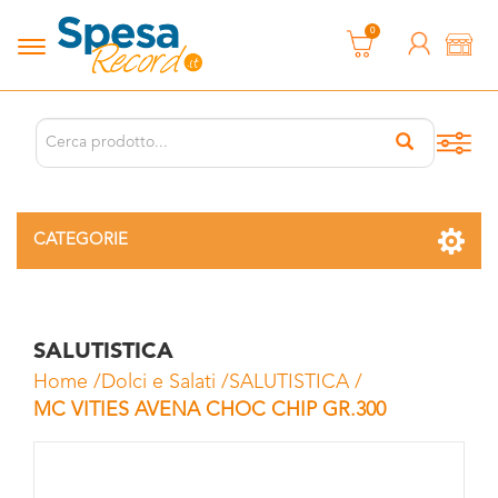
0
CATEGORIE
SALUTISTICA
Home
/
Dolci e Salati
/
SALUTISTICA
/
MC VITIES AVENA CHOC CHIP GR.300