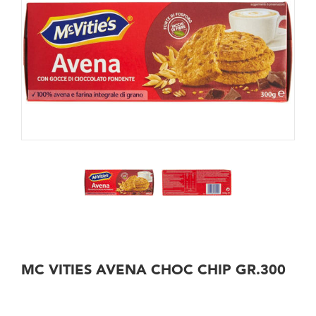
MC VITIES AVENA CHOC CHIP GR.300